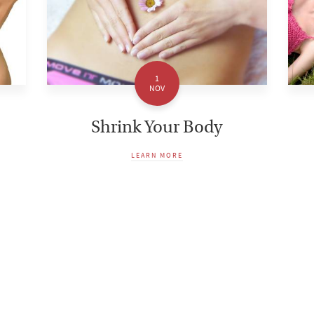
1
NOV
Shrink Your Body
LEARN MORE