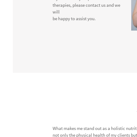
therapies, please contact us and we
will
be happy to assist you.
What makes me stand out as a holistic nutri
not only the physical health of my clients but