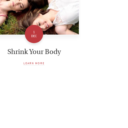
1
DEC
Shrink Your Body
LEARN MORE