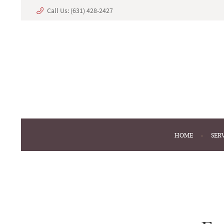
Call Us:
(631) 428-2427
HOME
SER