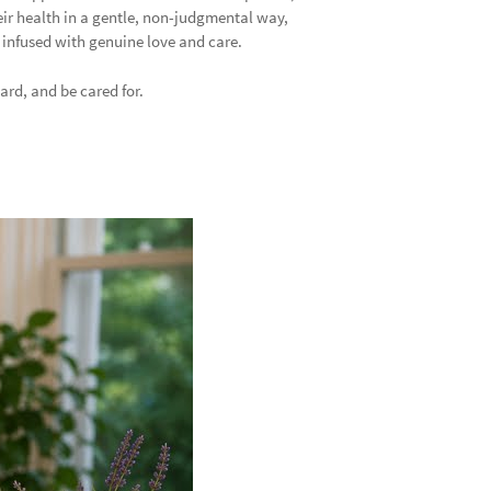
eir health in a gentle, non-judgmental way,
d infused with genuine love and care.
ard, and be cared for.