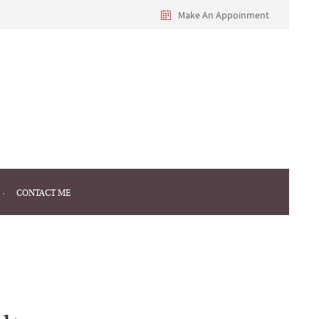
Make An Appoinment
CONTACT ME