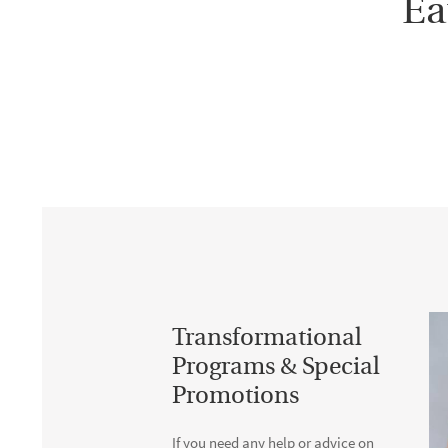
Ea
Transformational
Programs & Special
Promotions
If you need any help or advice on