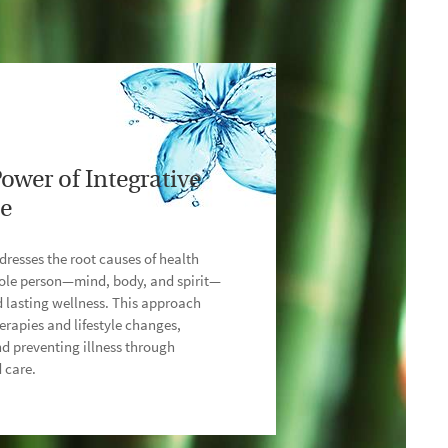
ower of Integrative
ne
dresses the root causes of health
hole person—mind, body, and spirit—
d lasting wellness. This approach
erapies and lifestyle changes,
d preventing illness through
 care.