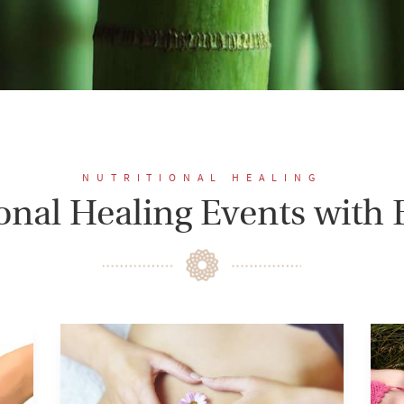
NUTRITIONAL HEALING
ional Healing Events with 