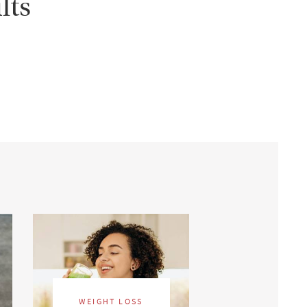
lts
WEIGHT LOSS