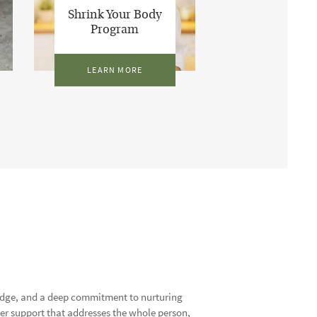
Shrink Your Body
Program
LEARN MORE
ledge, and a deep commitment to nurturing
offer support that addresses the whole person,