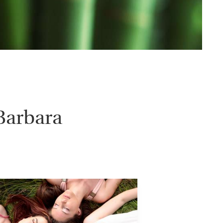
Barbara