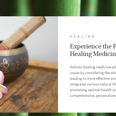
HEALING
Experience the P
Healing Medici
Holistic healing medicine ad
issues by considering the w
leading to more effective an
integrates various natural th
promoting optimal health an
comprehensive, personalized