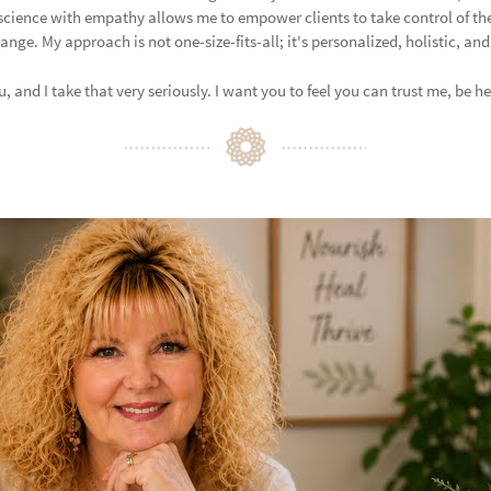
science with empathy allows me to empower clients to take control of th
ge. My approach is not one-size-fits-all; it's personalized, holistic, an
 and I take that very seriously. I want you to feel you can trust me, be he