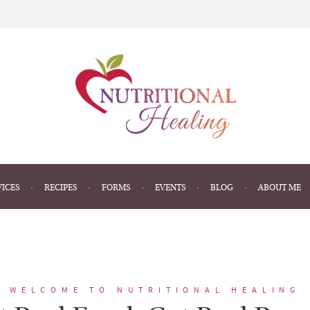
VICES
RECIPES
FORMS
EVENTS
BLOG
ABOUT ME
WELCOME TO NUTRITIONAL HEALING