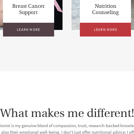
Breast Cancer
Nutrition
Support
Counseling
LEARN MORE
LEARN MORE
What makes me different!
tionist is my genuine blend of compassion, trust, research-backed know
 also their emotional well-being. I don't just offer nutritional advice; I 