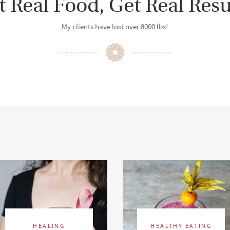
t Real Food, Get Real Resu
My clients have lost over 8000 lbs!
HEALING
HEALTHY EATING