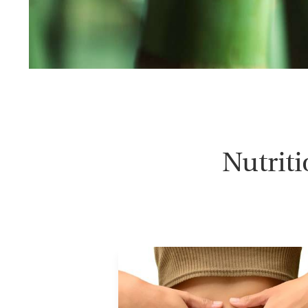
Nutrit