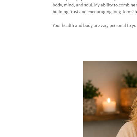
body, mind, and soul. My ability to combine 
building trust and encouraging long-term chan
Your health and body are very personal to you,