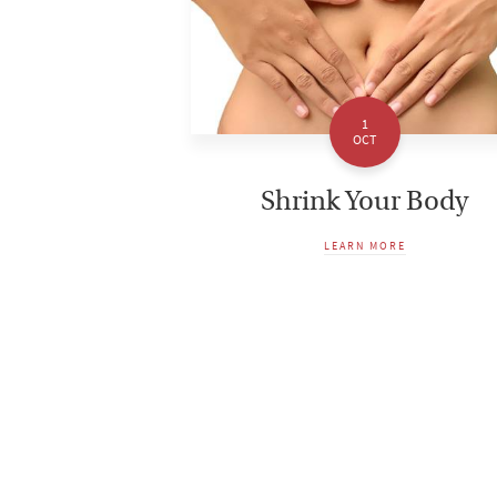
1
OCT
Shrink Your Body
LEARN MORE