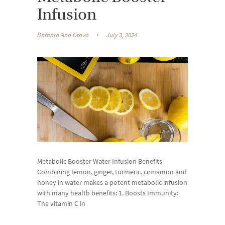
Infusion
Barbara Ann Grova
July 3, 2024
Metabolic Booster Water Infusion Benefits
Combining lemon, ginger, turmeric, cinnamon and
honey in water makes a potent metabolic infusion
with many health benefits: 1. Boosts Immunity:
The vitamin C in