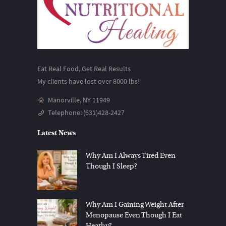
Eat Real Food, Get Real Results
My clients have lost over 8000 lbs!
Manorville, NY 11949
Telephone:
(631)428-2427
Latest News
Why Am I Always Tired Even
Though I Sleep?
Why Am I Gaining Weight After
Menopause Even Though I Eat