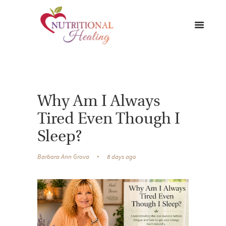
Why Am I Always
Tired Even Though I
Sleep?
Barbara Ann Grova
8 days ago