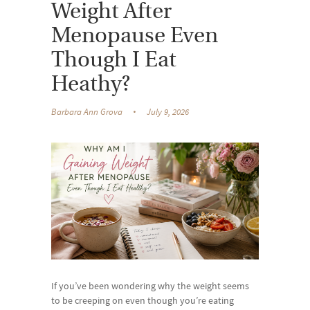
Weight After
Menopause Even
Though I Eat
Heathy?
Barbara Ann Grova
July 9, 2026
If you’ve been wondering why the weight seems
to be creeping on even though you’re eating