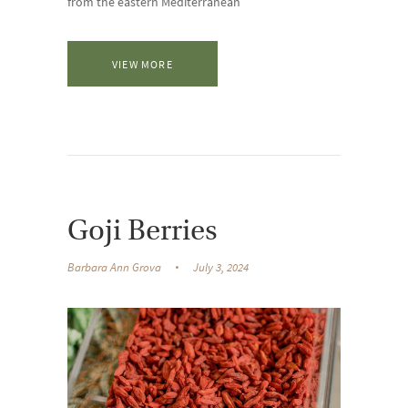
from the eastern Mediterranean
VIEW MORE
Goji Berries
Barbara Ann Grova
July 3, 2024