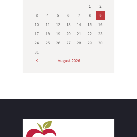
1
2
3
4
5
6
7
8
9
10
11
12
13
14
15
16
17
18
19
20
21
22
23
24
25
26
27
28
29
30
31
August
2026