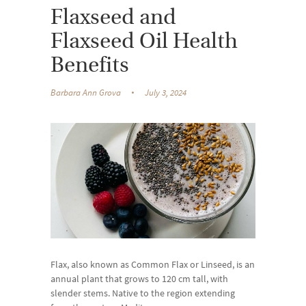
Flaxseed and
Flaxseed Oil Health
Benefits
Barbara Ann Grova
July 3, 2024
Flax, also known as Common Flax or Linseed, is an
annual plant that grows to 120 cm tall, with
slender stems. Native to the region extending