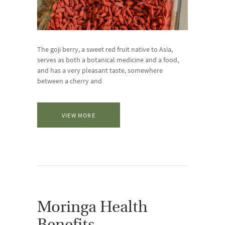
The goji berry, a sweet red fruit native to Asia,
serves as both a botanical medicine and a food,
and has a very pleasant taste, somewhere
between a cherry and
VIEW MORE
Moringa Health