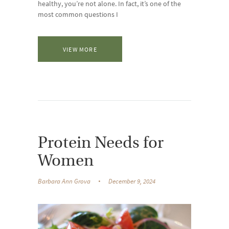
healthy, you’re not alone. In fact, it’s one of the
most common questions I
VIEW MORE
Protein Needs for
Women
Barbara Ann Grova
December 9, 2024