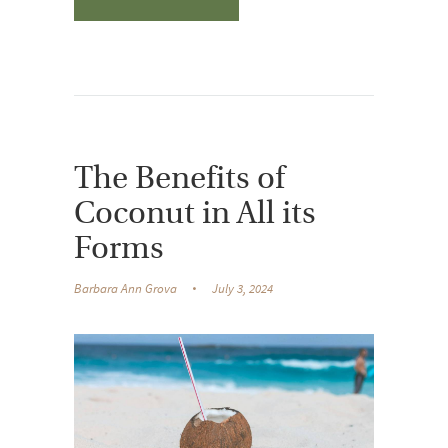
The Benefits of
Coconut in All its
Forms
Barbara Ann Grova
July 3, 2024