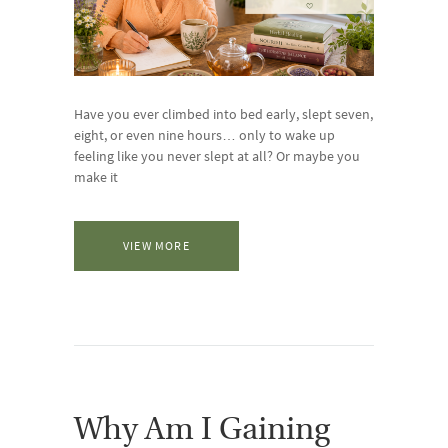
Have you ever climbed into bed early, slept seven,
eight, or even nine hours… only to wake up
feeling like you never slept at all? Or maybe you
make it
VIEW MORE
Why Am I Gaining