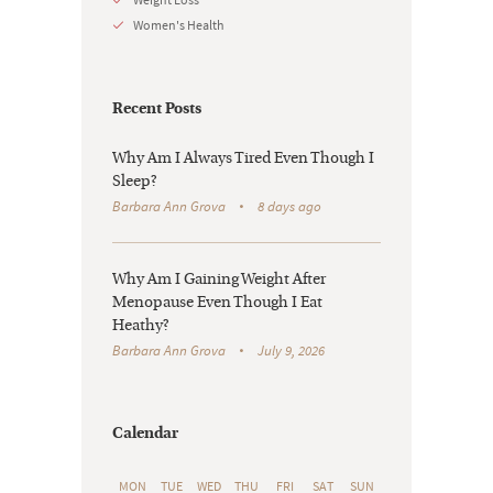
Women's Health
Recent Posts
Why Am I Always Tired Even Though I
Sleep?
Barbara Ann Grova
8 days ago
Why Am I Gaining Weight After
Menopause Even Though I Eat
Heathy?
Barbara Ann Grova
July 9, 2026
Calendar
MON
TUE
WED
THU
FRI
SAT
SUN