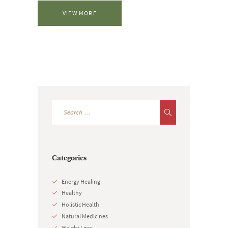
VIEW MORE
Categories
Energy Healing
Healthy
Holistic Health
Natural Medicines
Weight Loss