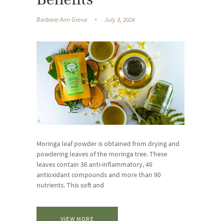
Benefits
Barbara Ann Grova
July 3, 2024
Moringa leaf powder is obtained from drying and
powdering leaves of the moringa tree. These
leaves contain 36 anti-inflammatory, 46
antioxidant compounds and more than 90
nutrients. This soft and
VIEW MORE