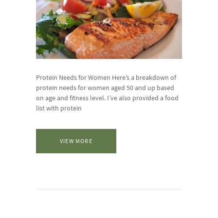
Protein Needs for Women Here’s a breakdown of
protein needs for women aged 50 and up based
on age and fitness level. I’ve also provided a food
list with protein
VIEW MORE