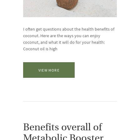
I often get questions about the health benefits of
coconut. Here are the ways you can enjoy
coconut, and what it will do for your health:
Coconut oil is high
VIEW MORE
Benefits overall of
Metabolic Booster