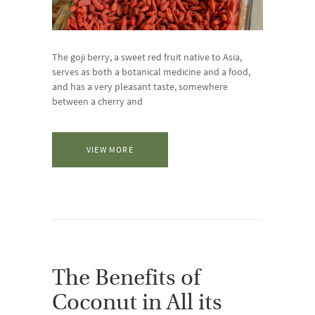
The goji berry, a sweet red fruit native to Asia,
serves as both a botanical medicine and a food,
and has a very pleasant taste, somewhere
between a cherry and
VIEW MORE
The Benefits of
Coconut in All its