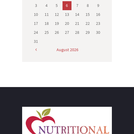
3
4
5
6
7
8
9
10
11
12
13
14
15
16
17
18
19
20
21
22
23
24
25
26
27
28
29
30
31
August
2026