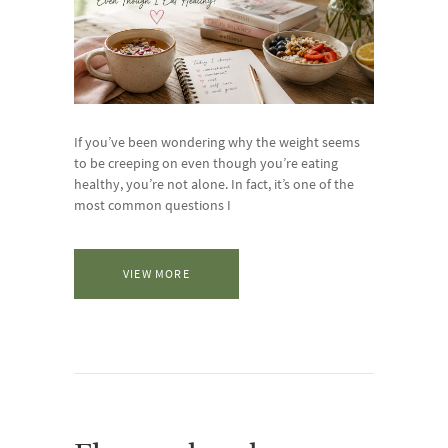
If you’ve been wondering why the weight seems
to be creeping on even though you’re eating
healthy, you’re not alone. In fact, it’s one of the
most common questions I
VIEW MORE