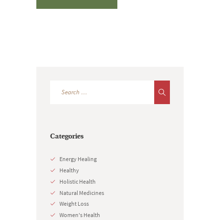
Categories
Energy Healing
Healthy
Holistic Health
Natural Medicines
Weight Loss
Women's Health