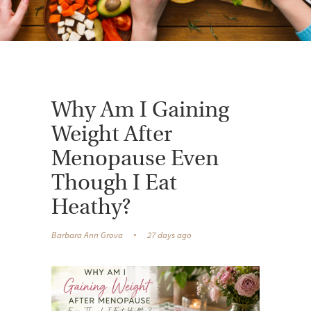
Why Am I Gaining
Weight After
Menopause Even
Though I Eat
Heathy?
Barbara Ann Grova
27 days ago