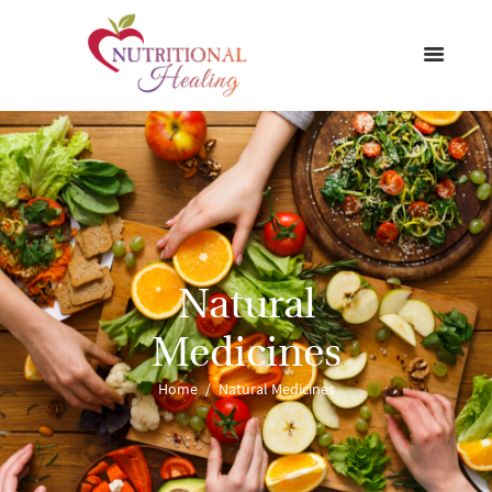
Natural
Medicines
Home
Natural Medicines