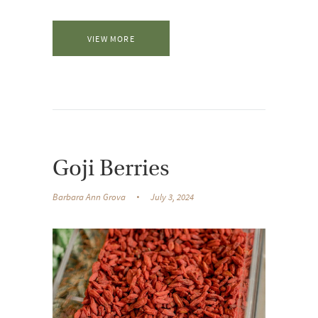
VIEW MORE
Goji Berries
Barbara Ann Grova
July 3, 2024