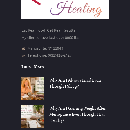
Eat Real Food, Get Real Results
My clients have lost over 8000 lbs!
Manorville, NY 11949
Telephone:
(631)428-2427
Latest News
Why Am I Always Tired Even
Though I Sleep?
Why Am I Gaining Weight After
Menopause Even Though I Eat
Heathy?