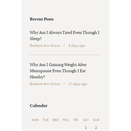
Recent Posts
Why Am I Always Tired Even Though I
Sleep?
Barbara Ann Grova
5 days ago
Why Am I Gaining Weight After
Menopause Even Though I Eat
Heathy?
Barbara Ann Grova
27 days ago
Calendar
MON
TUE
WED
THU
FRI
SAT
SUN
1
2