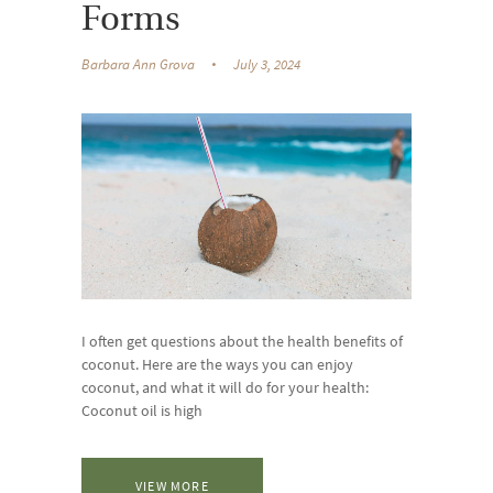
Forms
Barbara Ann Grova
July 3, 2024
I often get questions about the health benefits of
coconut. Here are the ways you can enjoy
coconut, and what it will do for your health:
Coconut oil is high
VIEW MORE