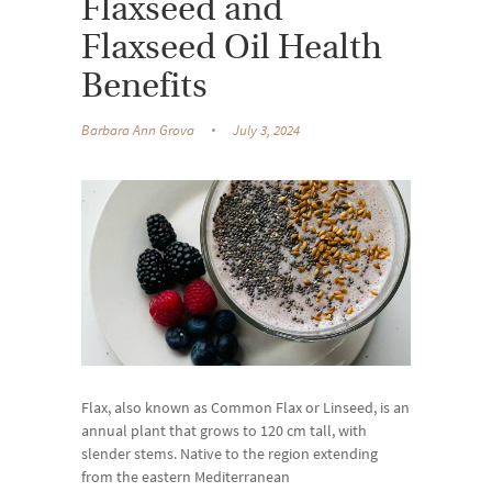
Flaxseed and
Flaxseed Oil Health
Benefits
Barbara Ann Grova
July 3, 2024
Flax, also known as Common Flax or Linseed, is an
annual plant that grows to 120 cm tall, with
slender stems. Native to the region extending
from the eastern Mediterranean