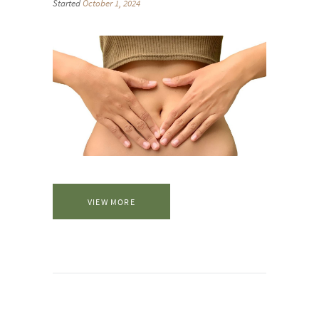
Started
October 1, 2024
VIEW MORE