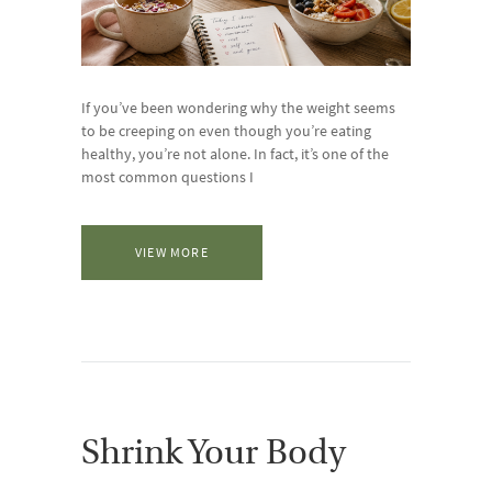
If you’ve been wondering why the weight seems
to be creeping on even though you’re eating
healthy, you’re not alone. In fact, it’s one of the
most common questions I
VIEW MORE
Shrink Your Body