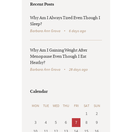
Recent Posts
Why Am I Always Tired Even Though I
Sleep?
Barbara Ann Grova
6 days ago
Why Am I Gaining Weight After
Menopause Even Though I Eat
Heathy?
Barbara Ann Grova
28 days ago
Calendar
MON
TUE
WED
THU
FRI
SAT
SUN
1
2
3
4
5
6
7
8
9
10
11
12
13
14
15
16