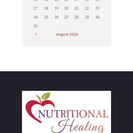
17
18
19
20
21
22
23
24
25
26
27
28
29
30
31
August
2026