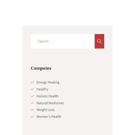
Categories
Energy Healing
Healthy
Holistic Health
Natural Medicines
Weight Loss
Women's Health