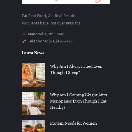
Eat Real Food, Get Real Results
My clients have lost over 8000 lbs!
Manorville, NY 11949
Telephone:
(631)428-2427
Latest News
Why Am I Always Tired Even
Though I Sleep?
Why Am I Gaining Weight After
Menopause Even Though I Eat
Heathy?
Protein Needs for Women