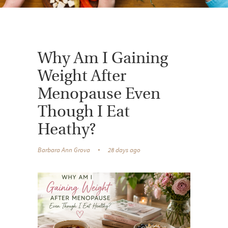
Why Am I Gaining
Weight After
Menopause Even
Though I Eat
Heathy?
Barbara Ann Grova
28 days ago