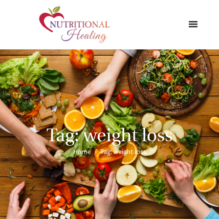
Tag: weight loss
Home
Tag: weight loss