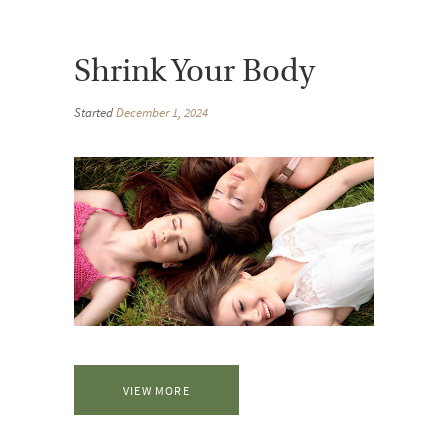
Shrink Your Body
Started
December 1, 2024
VIEW MORE