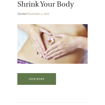
Shrink Your Body
Started
November 1, 2024
VIEW MORE